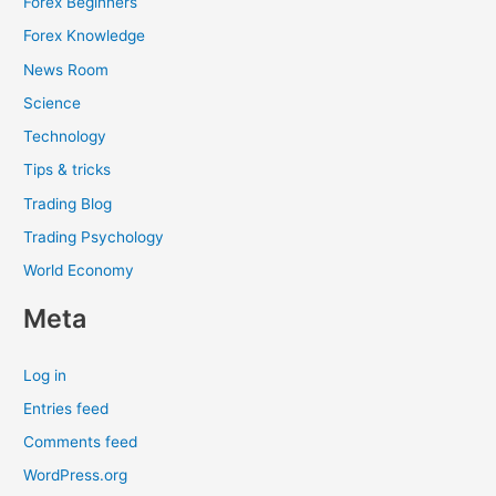
Forex Beginners
Forex Knowledge
News Room
Science
Technology
Tips & tricks
Trading Blog
Trading Psychology
World Economy
Meta
Log in
Entries feed
Comments feed
WordPress.org