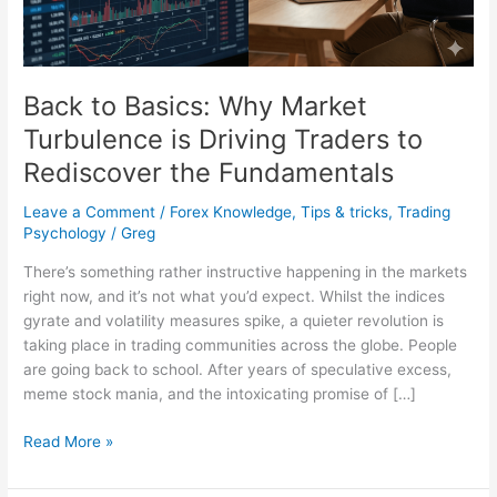
Traders
to
Rediscover
the
Back to Basics: Why Market
Fundamentals
Turbulence is Driving Traders to
Rediscover the Fundamentals
Leave a Comment
/
Forex Knowledge
,
Tips & tricks
,
Trading
Psychology
/
Greg
There’s something rather instructive happening in the markets
right now, and it’s not what you’d expect. Whilst the indices
gyrate and volatility measures spike, a quieter revolution is
taking place in trading communities across the globe. People
are going back to school. After years of speculative excess,
meme stock mania, and the intoxicating promise of […]
Read More »