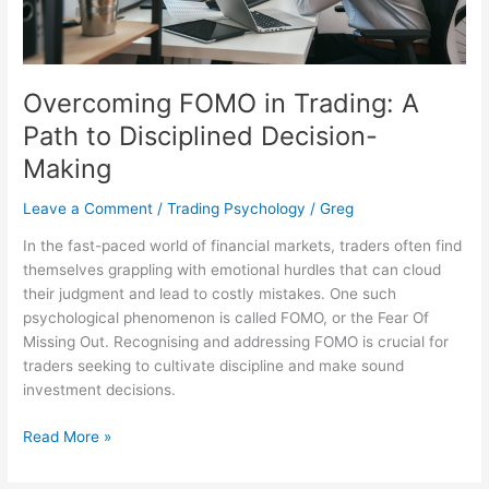
Decision-
Making
Overcoming FOMO in Trading: A
Path to Disciplined Decision-
Making
Leave a Comment
/
Trading Psychology
/
Greg
In the fast-paced world of financial markets, traders often find
themselves grappling with emotional hurdles that can cloud
their judgment and lead to costly mistakes. One such
psychological phenomenon is called FOMO, or the Fear Of
Missing Out. Recognising and addressing FOMO is crucial for
traders seeking to cultivate discipline and make sound
investment decisions.
Read More »