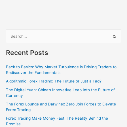
S
e
Recent Posts
a
r
Back to Basics: Why Market Turbulence is Driving Traders to
c
Rediscover the Fundamentals
h
Algorithmic Forex Trading: The Future or Just a Fad?
f
The Digital Yuan: China’s Innovative Leap Into the Future of
o
Currency
r
The Forex Lounge and Darwinex Zero Join Forces to Elevate
:
Forex Trading
Forex Trading Make Money Fast: The Reality Behind the
Promise