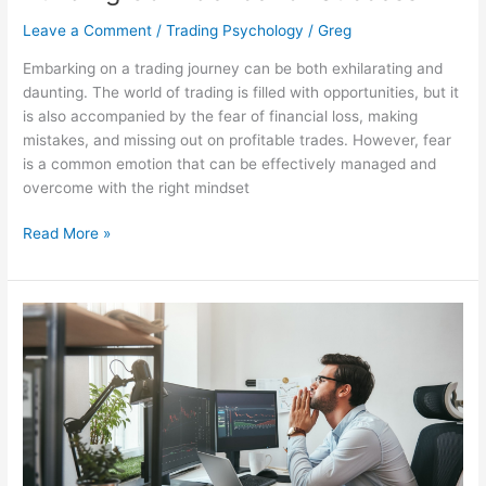
Leave a Comment
/
Trading Psychology
/
Greg
Embarking on a trading journey can be both exhilarating and
daunting. The world of trading is filled with opportunities, but it
is also accompanied by the fear of financial loss, making
mistakes, and missing out on profitable trades. However, fear
is a common emotion that can be effectively managed and
overcome with the right mindset
Read More »
Overcoming
FOMO
in
Trading:
A
Path
to
Disciplined