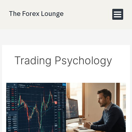
Skip
to
The Forex Lounge
content
Trading Psychology
Back
to
Basics:
Why
Market
Turbulence
is
Driving