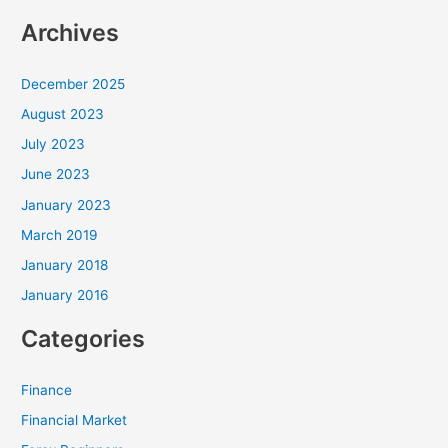
Archives
December 2025
August 2023
July 2023
June 2023
January 2023
March 2019
January 2018
January 2016
Categories
Finance
Financial Market