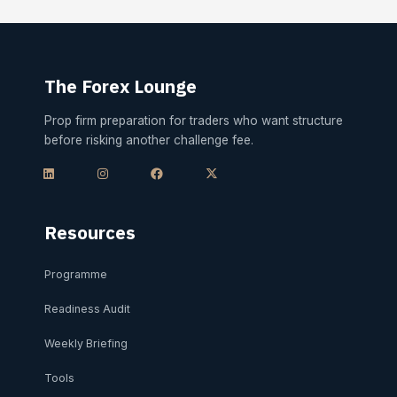
The Forex Lounge
Prop firm preparation for traders who want structure
before risking another challenge fee.
L
I
F
X
i
n
a
-
n
s
c
t
k
t
e
w
e
a
b
i
d
g
o
t
i
r
o
t
Resources
n
a
k
e
m
r
Programme
Readiness Audit
Weekly Briefing
Tools