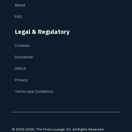
About
FAQ
Legal & Regulatory
Cookies
Disclaimer
DMCA
Privacy
Terms and Conditions
© 2023–2026, The Forex Lounge OÜ. All Rights Reserved.