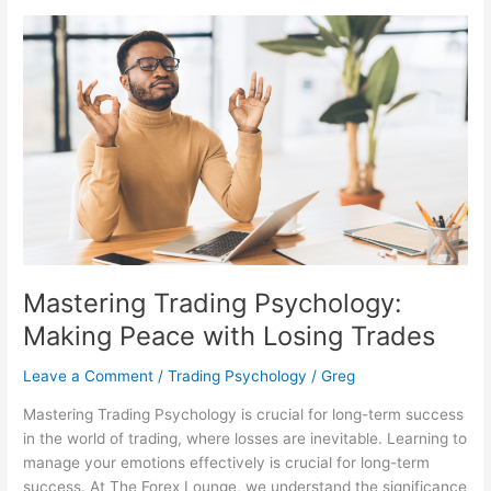
Mastering
Trading
Psychology:
Making
Peace
with
Losing
Trades
Mastering Trading Psychology:
Making Peace with Losing Trades
Leave a Comment
/
Trading Psychology
/
Greg
Mastering Trading Psychology is crucial for long-term success
in the world of trading, where losses are inevitable. Learning to
manage your emotions effectively is crucial for long-term
success. At The Forex Lounge, we understand the significance