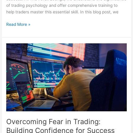
of trading psychology and offer comprehensive training to
help traders master this essential skill. In this blog post, we
Read More »
Overcoming
Fear
in
Trading:
Building
Confidence
for
Success
Overcoming Fear in Trading:
Building Confidence for Success