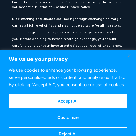
For further details see our Legal Disclosures. By using this website,
you accept our Terms of Use and Privacy Policy.
Risk Warning and Disclosure
Trading foreign exchange on margin
carries a high level of risk and may not be suitable for all investors.
The high degree of leverage can work against you as well as for
you. Before deciding to invest in foreign exchange, you should
carefully consider your investment objectives, level of experience,
and risk appetite. The possibility exists that you could sustain a loss
We value your privacy
of some or all of your initial investment: therefore, you should not
invest money that you cannot afford to lose.
We use cookies to enhance your browsing experience,
serve personalized ads or content, and analyze our traffic.
All content provided on theforexlounge.com is for educational and
informational purposes only: it does not constitute financial advice
By clicking "Accept All", you consent to our use of cookies.
or a recommendation to buy or sell any financial instrument. Any
testimonials or past performance results shown do not guarantee
Accept All
future performance or success. You are advised to seek
independent financial counsel from a qualified adviser before
Customize
making any investment decisions. The Forex Lounge shall not be
held liable for any loss or damage resulting from reliance on the
information contained within this website.
Reject All