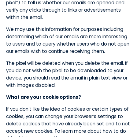
pixel”) to tell us whether our emails are opened and
verify any clicks through to links or advertisements
within the email.
​We may use this information for purposes including
determining which of our emails are more interesting
to users and to query whether users who do not open
our emails wish to continue receiving them.
​The pixel will be deleted when you delete the email. If
you do not wish the pixel to be downloaded to your
device, you should read the email in plain text view or
with images disabled.
​What are your cookie options?
​If you don’t like the idea of cookies or certain types of
cookies, you can change your browser’s settings to
delete cookies that have already been set and to not
accept new cookies. To learn more about how to do