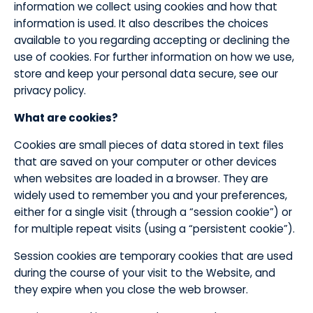
information we collect using cookies and how that
information is used. It also describes the choices
available to you regarding accepting or declining the
use of cookies. For further information on how we use,
store and keep your personal data secure, see our
privacy policy.
​What are cookies?
​Cookies are small pieces of data stored in text files
that are saved on your computer or other devices
when websites are loaded in a browser. They are
widely used to remember you and your preferences,
either for a single visit (through a “session cookie”) or
for multiple repeat visits (using a “persistent cookie”).
​Session cookies are temporary cookies that are used
during the course of your visit to the Website, and
they expire when you close the web browser.