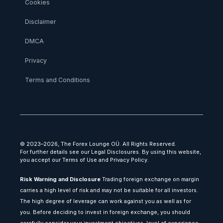
Cookies
Disclaimer
DMCA
Privacy
Terms and Conditions
© 2023–2026, The Forex Lounge OÜ. All Rights Reserved.
For further details see our Legal Disclosures. By using this website,
you accept our Terms of Use and Privacy Policy.
Risk Warning and Disclosure
Trading foreign exchange on margin
carries a high level of risk and may not be suitable for all investors.
The high degree of leverage can work against you as well as for
you. Before deciding to invest in foreign exchange, you should