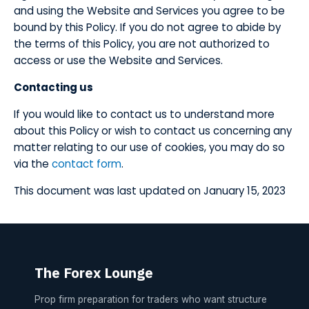
and using the Website and Services you agree to be
bound by this Policy. If you do not agree to abide by
the terms of this Policy, you are not authorized to
access or use the Website and Services.
​Contacting us
​If you would like to contact us to understand more
about this Policy or wish to contact us concerning any
matter relating to our use of cookies, you may do so
via the
contact form
.
​This document was last updated on January 15, 2023
The Forex Lounge
Prop firm preparation for traders who want structure