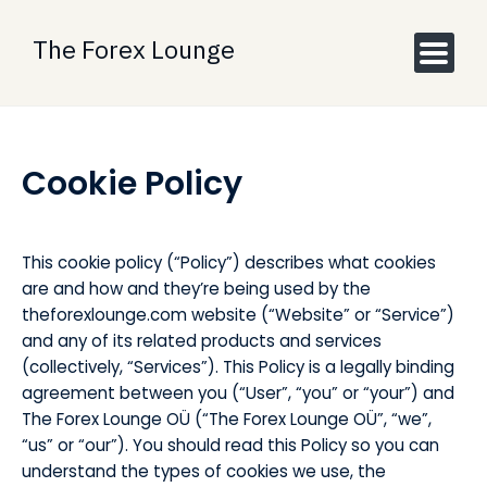
Skip
to
The Forex Lounge
content
Cookie Policy
This cookie policy (“Policy”) describes what cookies
are and how and they’re being used by the
theforexlounge.com website (“Website” or “Service”)
and any of its related products and services
(collectively, “Services”). This Policy is a legally binding
agreement between you (“User”, “you” or “your”) and
The Forex Lounge OÜ (“The Forex Lounge OÜ”, “we”,
“us” or “our”). You should read this Policy so you can
understand the types of cookies we use, the