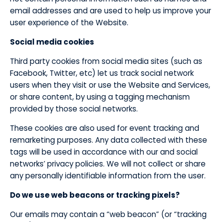
email addresses and are used to help us improve your
user experience of the Website.
​Social media cookies
Third party cookies from social media sites (such as
Facebook, Twitter, etc) let us track social network
users when they visit or use the Website and Services,
or share content, by using a tagging mechanism
provided by those social networks.
These cookies are also used for event tracking and
remarketing purposes. Any data collected with these
tags will be used in accordance with our and social
networks’ privacy policies. We will not collect or share
any personally identifiable information from the user.
Do we use web beacons or tracking pixels?
​Our emails may contain a “web beacon” (or “tracking