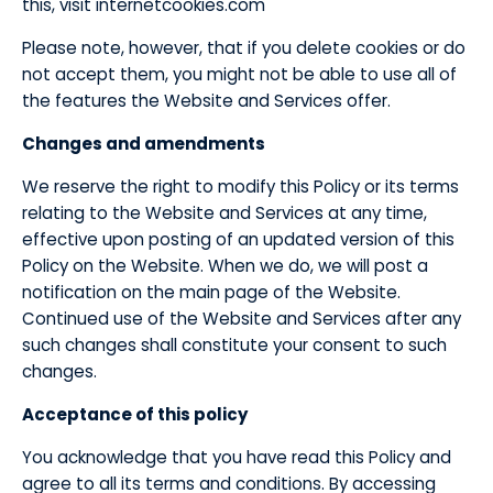
this, visit internetcookies.com
​Please note, however, that if you delete cookies or do
not accept them, you might not be able to use all of
the features the Website and Services offer.
​Changes and amendments
​We reserve the right to modify this Policy or its terms
relating to the Website and Services at any time,
effective upon posting of an updated version of this
Policy on the Website. When we do, we will post a
notification on the main page of the Website.
Continued use of the Website and Services after any
such changes shall constitute your consent to such
changes.
​Acceptance of this policy
​You acknowledge that you have read this Policy and
agree to all its terms and conditions. By accessing