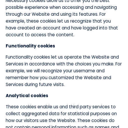
Necessary cookies allow us to offer you the best
possible experience when accessing and navigating
through our Website and using its features. For
example, these cookies let us recognize that you
have created an account and have logged into that
account to access the content.
​Functionality cookies
Functionality cookies let us operate the Website and
Services in accordance with the choices you make. For
example, we will recognize your username and
remember how you customized the Website and
Services during future visits.
​Analytical cookies
These cookies enable us and third party services to
collect aggregated data for statistical purposes on
how our visitors use the Website. These cookies do
not contain personal information such as names and