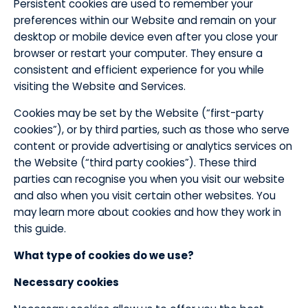
​Persistent cookies are used to remember your
preferences within our Website and remain on your
desktop or mobile device even after you close your
browser or restart your computer. They ensure a
consistent and efficient experience for you while
visiting the Website and Services.
​Cookies may be set by the Website (“first-party
cookies”), or by third parties, such as those who serve
content or provide advertising or analytics services on
the Website (“third party cookies”). These third
parties can recognise you when you visit our website
and also when you visit certain other websites. You
may learn more about cookies and how they work in
this guide.
What type of cookies do we use?
​Necessary cookies