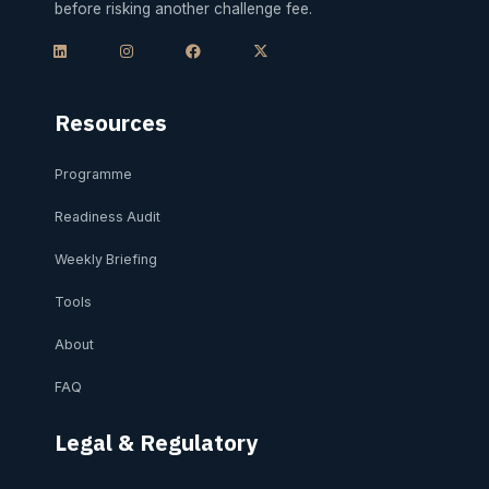
before risking another challenge fee.
L
I
F
X
i
n
a
-
n
s
c
t
k
t
e
w
e
a
b
i
d
g
o
t
i
r
o
t
Resources
n
a
k
e
m
r
Programme
Readiness Audit
Weekly Briefing
Tools
About
FAQ
Legal & Regulatory