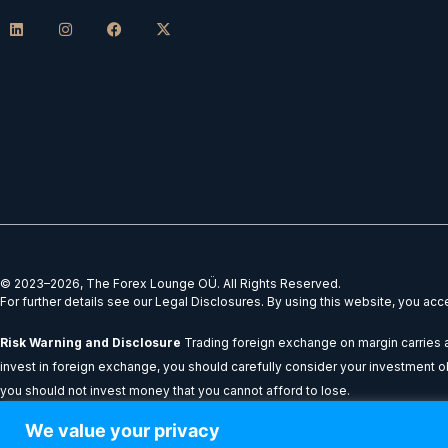
L
I
F
X
i
n
a
-
n
s
c
t
k
t
e
w
e
a
b
i
d
g
o
t
i
r
o
t
n
a
k
e
m
r
© 2023–2026, The Forex Lounge OÜ. All Rights Reserved.
For further details see our Legal Disclosures. By using this website, you ac
Risk Warning and Disclosure
Trading foreign exchange on margin carries a 
invest in foreign exchange, you should carefully consider your investment obje
you should not invest money that you cannot afford to lose.
We value your privacy
All content provided on theforexlounge.com is for educational and informatio