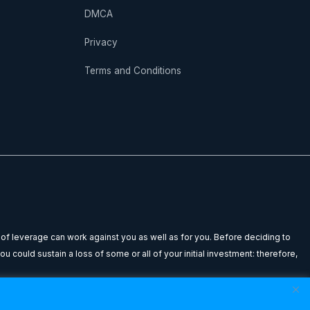
DMCA
Privacy
Terms and Conditions
 of leverage can work against you as well as for you. Before deciding to
u could sustain a loss of some or all of your initial investment: therefore,
n to buy or sell any financial instrument. Any testimonials or past