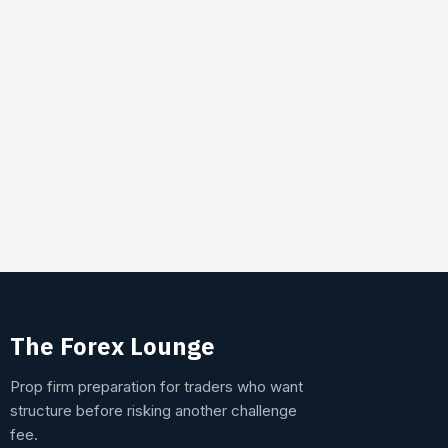
The Forex Lounge
Prop firm preparation for traders who want
structure before risking another challenge
fee.