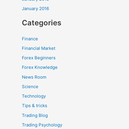
January 2016
Categories
Finance
Financial Market
Forex Beginners
Forex Knowledge
News Room
Science
Technology
Tips & tricks
Trading Blog
Trading Psychology