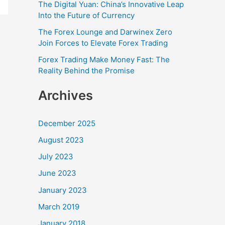
r
The Digital Yuan: China’s Innovative Leap
Into the Future of Currency
:
The Forex Lounge and Darwinex Zero
Join Forces to Elevate Forex Trading
Forex Trading Make Money Fast: The
Reality Behind the Promise
Archives
December 2025
August 2023
July 2023
June 2023
January 2023
March 2019
January 2018