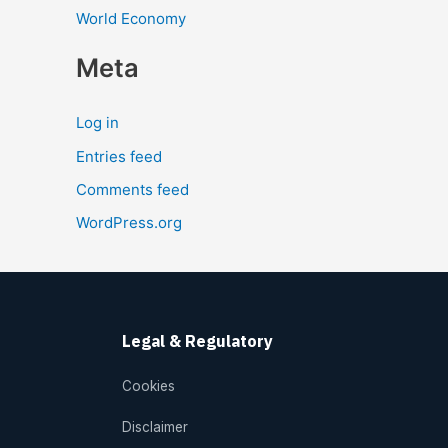
World Economy
Meta
Log in
Entries feed
Comments feed
WordPress.org
Legal & Regulatory
Cookies
Disclaimer