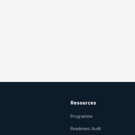
Resources
Programme
Readiness Audit