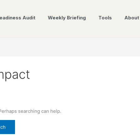
eadiness Audit
Weekly Briefing
Tools
About
mpact
 Perhaps searching can help.