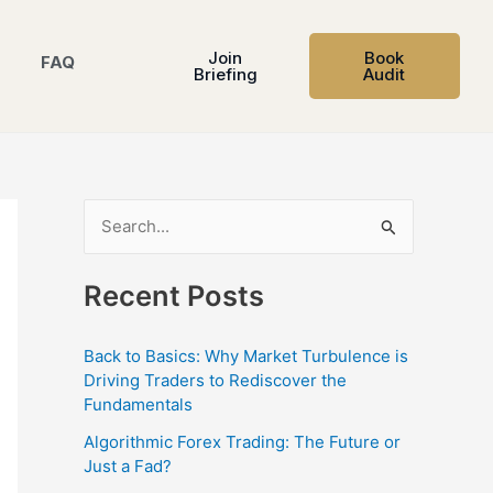
Join
Book
FAQ
Briefing
Audit
S
e
Recent Posts
a
r
Back to Basics: Why Market Turbulence is
c
Driving Traders to Rediscover the
h
Fundamentals
f
Algorithmic Forex Trading: The Future or
o
Just a Fad?