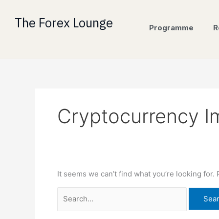
Skip
Search
to
for:
The Forex Lounge
Programme
R
content
Cryptocurrency I
It seems we can’t find what you’re looking for.