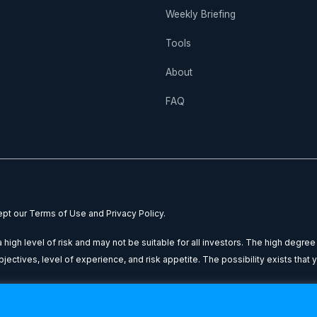
Weekly Briefing
Tools
About
FAQ
cept our Terms of Use and Privacy Policy.
high level of risk and may not be suitable for all investors. The high degree
ctives, level of experience, and risk appetite. The possibility exists that yo
nal purposes only: it does not constitute financial advice or a recommendatio