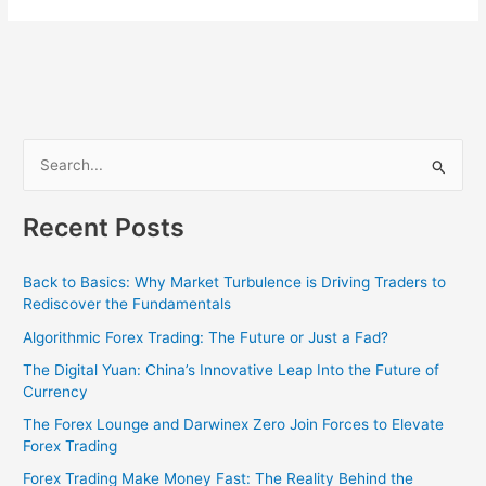
S
e
Recent Posts
a
r
Back to Basics: Why Market Turbulence is Driving Traders to
c
Rediscover the Fundamentals
h
Algorithmic Forex Trading: The Future or Just a Fad?
f
The Digital Yuan: China’s Innovative Leap Into the Future of
o
Currency
r
The Forex Lounge and Darwinex Zero Join Forces to Elevate
:
Forex Trading
Forex Trading Make Money Fast: The Reality Behind the