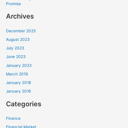
Promise
Archives
December 2025
August 2023
July 2023
June 2023
January 2023
March 2019
January 2018
January 2016
Categories
Finance
Financial Market