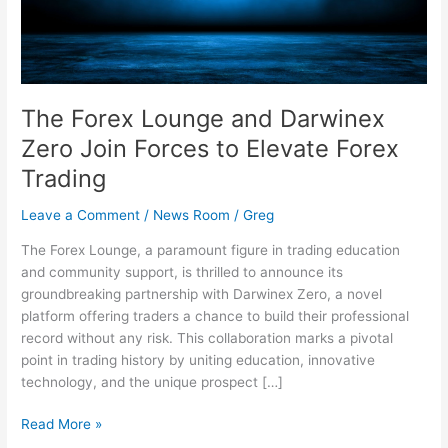
Forces
to
Elevate
Forex
Trading
The Forex Lounge and Darwinex
Zero Join Forces to Elevate Forex
Trading
Leave a Comment
/
News Room
/
Greg
The Forex Lounge, a paramount figure in trading education
and community support, is thrilled to announce its
groundbreaking partnership with Darwinex Zero, a novel
platform offering traders a chance to build their professional
record without any risk. This collaboration marks a pivotal
point in trading history by uniting education, innovative
technology, and the unique prospect […]
Read More »