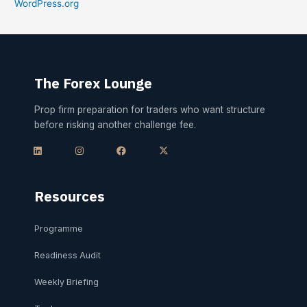
WordPress.org
The Forex Lounge
Prop firm preparation for traders who want structure
before risking another challenge fee.
L
I
F
X
i
n
a
-
n
s
c
t
k
t
e
w
e
a
b
i
d
g
o
t
i
r
o
t
Resources
n
a
k
e
m
r
Programme
Readiness Audit
Weekly Briefing