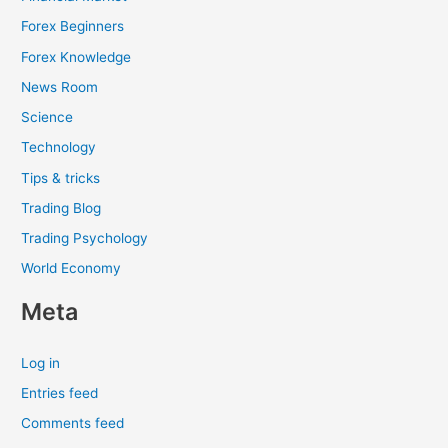
Forex Beginners
Forex Knowledge
News Room
Science
Technology
Tips & tricks
Trading Blog
Trading Psychology
World Economy
Meta
Log in
Entries feed
Comments feed