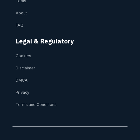
Tools
About
FAQ
Legal & Regulatory
Cookies
Disclaimer
DMCA
Privacy
Terms and Conditions