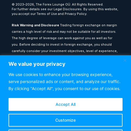
© 2023–2026, The Forex Lounge OÜ. All Rights Reserved.
For further details see our Legal Disclosures. By using this website,
you accept our Terms of Use and Privacy Policy.
Risk Warning and Disclosure
Trading foreign exchange on margin
carries a high level of risk and may not be suitable for all investors.
The high degree of leverage can work against you as well as for
you. Before deciding to invest in foreign exchange, you should
carefully consider your investment objectives, level of experience,
and risk appetite. The possibility exists that you could sustain a loss
We value your privacy
of some or all of your initial investment: therefore, you should not
invest money that you cannot afford to lose.
We use cookies to enhance your browsing experience,
serve personalized ads or content, and analyze our traffic.
All content provided on theforexlounge.com is for educational and
informational purposes only: it does not constitute financial advice
By clicking "Accept All", you consent to our use of cookies.
or a recommendation to buy or sell any financial instrument. Any
testimonials or past performance results shown do not guarantee
Accept All
future performance or success. You are advised to seek
independent financial counsel from a qualified adviser before
Customize
making any investment decisions. The Forex Lounge shall not be
held liable for any loss or damage resulting from reliance on the