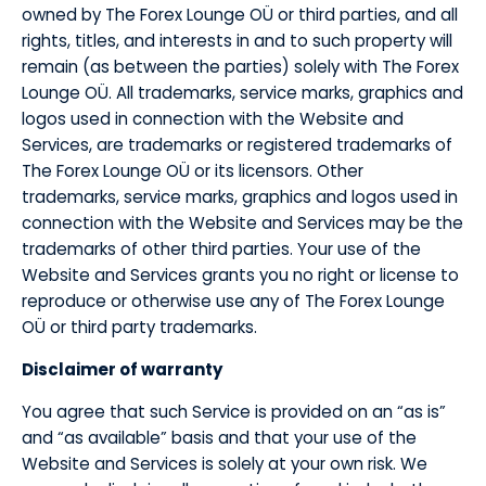
owned by The Forex Lounge OÜ or third parties, and all
rights, titles, and interests in and to such property will
remain (as between the parties) solely with The Forex
Lounge OÜ. All trademarks, service marks, graphics and
logos used in connection with the Website and
Services, are trademarks or registered trademarks of
The Forex Lounge OÜ or its licensors. Other
trademarks, service marks, graphics and logos used in
connection with the Website and Services may be the
trademarks of other third parties. Your use of the
Website and Services grants you no right or license to
reproduce or otherwise use any of The Forex Lounge
OÜ or third party trademarks.
​Disclaimer of warranty
​You agree that such Service is provided on an “as is”
and “as available” basis and that your use of the
Website and Services is solely at your own risk. We