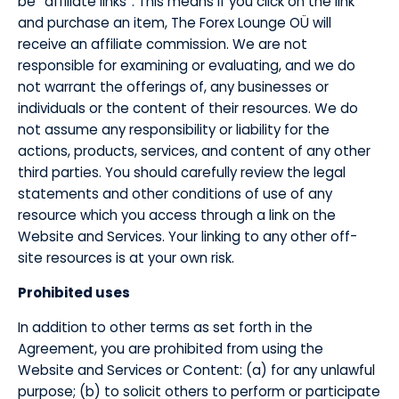
be “affiliate links”. This means if you click on the link
and purchase an item, The Forex Lounge OÜ will
receive an affiliate commission. We are not
responsible for examining or evaluating, and we do
not warrant the offerings of, any businesses or
individuals or the content of their resources. We do
not assume any responsibility or liability for the
actions, products, services, and content of any other
third parties. You should carefully review the legal
statements and other conditions of use of any
resource which you access through a link on the
Website and Services. Your linking to any other off-
site resources is at your own risk.
Prohibited uses
​In addition to other terms as set forth in the
Agreement, you are prohibited from using the
Website and Services or Content: (a) for any unlawful
purpose; (b) to solicit others to perform or participate