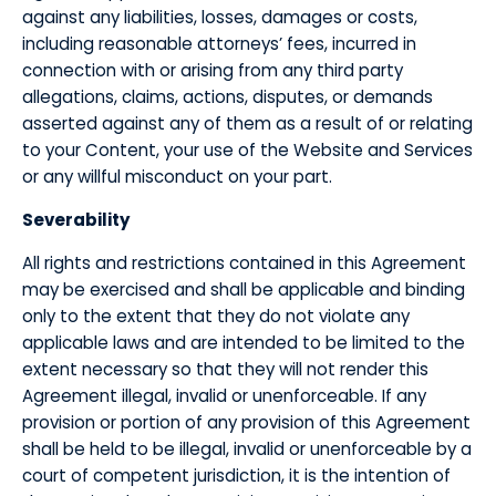
against any liabilities, losses, damages or costs,
including reasonable attorneys’ fees, incurred in
connection with or arising from any third party
allegations, claims, actions, disputes, or demands
asserted against any of them as a result of or relating
to your Content, your use of the Website and Services
or any willful misconduct on your part.
​Severability
​All rights and restrictions contained in this Agreement
may be exercised and shall be applicable and binding
only to the extent that they do not violate any
applicable laws and are intended to be limited to the
extent necessary so that they will not render this
Agreement illegal, invalid or unenforceable. If any
provision or portion of any provision of this Agreement
shall be held to be illegal, invalid or unenforceable by a
court of competent jurisdiction, it is the intention of