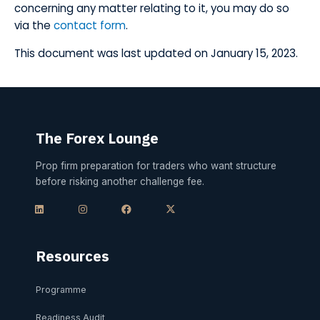
concerning any matter relating to it, you may do so
via the
contact form
.
​This document was last updated on January 15, 2023.
The Forex Lounge
Prop firm preparation for traders who want structure
before risking another challenge fee.
L
I
F
X
i
n
a
-
n
s
c
t
k
t
e
w
e
a
b
i
d
g
o
t
i
r
o
t
Resources
n
a
k
e
m
r
Programme
Readiness Audit