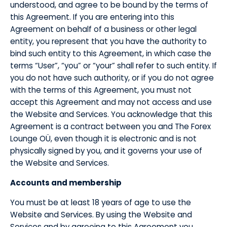
understood, and agree to be bound by the terms of
this Agreement. If you are entering into this
Agreement on behalf of a business or other legal
entity, you represent that you have the authority to
bind such entity to this Agreement, in which case the
terms “User”, “you” or “your” shall refer to such entity. If
you do not have such authority, or if you do not agree
with the terms of this Agreement, you must not
accept this Agreement and may not access and use
the Website and Services. You acknowledge that this
Agreement is a contract between you and The Forex
Lounge OÜ, even though it is electronic and is not
physically signed by you, and it governs your use of
the Website and Services.
​Accounts and membership
​You must be at least 18 years of age to use the
Website and Services. By using the Website and
Services and by agreeing to this Agreement you