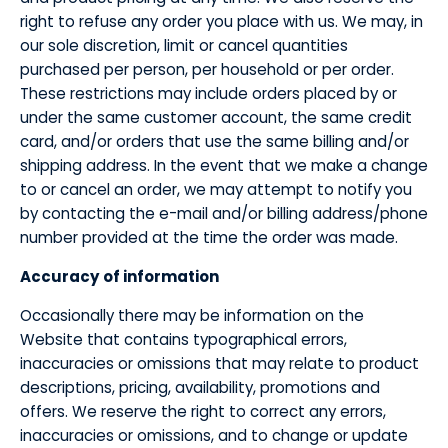
right to refuse any order you place with us. We may, in
our sole discretion, limit or cancel quantities
purchased per person, per household or per order.
These restrictions may include orders placed by or
under the same customer account, the same credit
card, and/or orders that use the same billing and/or
shipping address. In the event that we make a change
to or cancel an order, we may attempt to notify you
by contacting the e-mail and/or billing address/phone
number provided at the time the order was made.
​Accuracy of information
​Occasionally there may be information on the
Website that contains typographical errors,
inaccuracies or omissions that may relate to product
descriptions, pricing, availability, promotions and
offers. We reserve the right to correct any errors,
inaccuracies or omissions, and to change or update