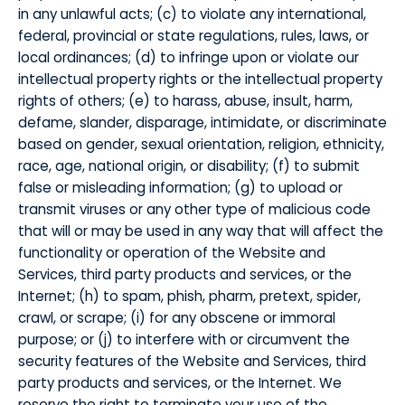
in any unlawful acts; (c) to violate any international,
federal, provincial or state regulations, rules, laws, or
local ordinances; (d) to infringe upon or violate our
intellectual property rights or the intellectual property
rights of others; (e) to harass, abuse, insult, harm,
defame, slander, disparage, intimidate, or discriminate
based on gender, sexual orientation, religion, ethnicity,
race, age, national origin, or disability; (f) to submit
false or misleading information; (g) to upload or
transmit viruses or any other type of malicious code
that will or may be used in any way that will affect the
functionality or operation of the Website and
Services, third party products and services, or the
Internet; (h) to spam, phish, pharm, pretext, spider,
crawl, or scrape; (i) for any obscene or immoral
purpose; or (j) to interfere with or circumvent the
security features of the Website and Services, third
party products and services, or the Internet. We
reserve the right to terminate your use of the