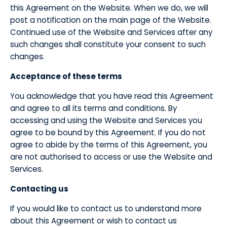
this Agreement on the Website. When we do, we will
post a notification on the main page of the Website.
Continued use of the Website and Services after any
such changes shall constitute your consent to such
changes.
​Acceptance of these terms
​You acknowledge that you have read this Agreement
and agree to all its terms and conditions. By
accessing and using the Website and Services you
agree to be bound by this Agreement. If you do not
agree to abide by the terms of this Agreement, you
are not authorised to access or use the Website and
Services.
​Contacting us
​If you would like to contact us to understand more
about this Agreement or wish to contact us