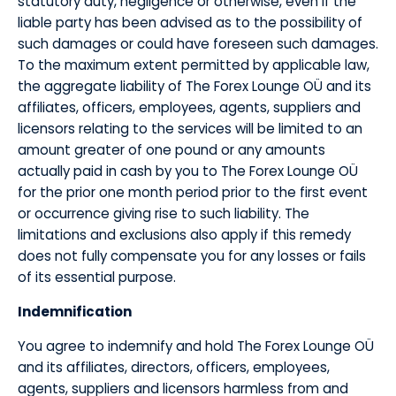
statutory duty, negligence or otherwise, even if the
liable party has been advised as to the possibility of
such damages or could have foreseen such damages.
To the maximum extent permitted by applicable law,
the aggregate liability of The Forex Lounge OÜ and its
affiliates, officers, employees, agents, suppliers and
licensors relating to the services will be limited to an
amount greater of one pound or any amounts
actually paid in cash by you to The Forex Lounge OÜ
for the prior one month period prior to the first event
or occurrence giving rise to such liability. The
limitations and exclusions also apply if this remedy
does not fully compensate you for any losses or fails
of its essential purpose.
​Indemnification
​You agree to indemnify and hold The Forex Lounge OÜ
and its affiliates, directors, officers, employees,
agents, suppliers and licensors harmless from and