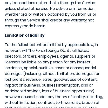
any transactions entered into through the Service
unless stated otherwise. No advice or information,
whether oral or written, obtained by you from us or
through the Service shall create any warranty not
expressly made herein.
​Limitation of liability
​To the fullest extent permitted by applicable law, in
no event will The Forex Lounge OÜ, its affiliates,
directors, officers, employees, agents, suppliers or
licensors be liable to any person for any indirect,
incidental, special, punitive, cover or consequential
damages (including, without limitation, damages for
lost profits, revenue, sales, goodwill, use of content,
impact on business, business interruption, loss of
anticipated savings, loss of business opportunity)
however caused, under any theory of liability, including,
without limitation, contract, tort, warranty, breach of