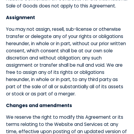
Sale of Goods does not apply to this Agreement.
​Assignment
​You may not assign, resell, sub-license or otherwise
transfer or delegate any of your rights or obligations
hereunder, in whole or in part, without our prior written
consent, which consent shall be at our own sole
discretion and without obligation; any such
assignment or transfer shall be null and void. We are
free to assign any of its rights or obligations
hereunder, in whole or in part, to any third party as
part of the sale of all or substantially all of its assets
or stock or as part of a merger.
​Changes and amendments
​We reserve the right to modify this Agreement or its
terms relating to the Website and Services at any
time, effective upon posting of an updated version of