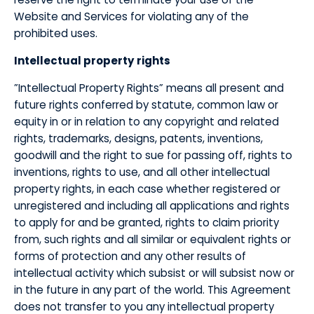
Website and Services for violating any of the
prohibited uses.
Intellectual property rights
​”Intellectual Property Rights” means all present and
future rights conferred by statute, common law or
equity in or in relation to any copyright and related
rights, trademarks, designs, patents, inventions,
goodwill and the right to sue for passing off, rights to
inventions, rights to use, and all other intellectual
property rights, in each case whether registered or
unregistered and including all applications and rights
to apply for and be granted, rights to claim priority
from, such rights and all similar or equivalent rights or
forms of protection and any other results of
intellectual activity which subsist or will subsist now or
in the future in any part of the world. This Agreement
does not transfer to you any intellectual property