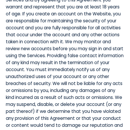
warrant and represent that you are at least 18 years
of age. If you create an account on the Website, you
are responsible for maintaining the security of your
account and you are fully responsible for all activities
that occur under the account and any other actions
taken in connection with it. We may monitor and
review new accounts before you may sign in and start
using the Services. Providing false contact information
of any kind may result in the termination of your
account. You must immediately notify us of any
unauthorized uses of your account or any other
breaches of security. We will not be liable for any acts
or omissions by you, including any damages of any
kind incurred as a result of such acts or omissions. We
may suspend, disable, or delete your account (or any
part thereof) if we determine that you have violated
any provision of this Agreement or that your conduct
or content would tend to damage our reputation and