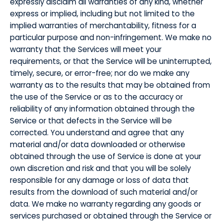
expressly disclaim all warranties of any kind, whether
express or implied, including but not limited to the
implied warranties of merchantability, fitness for a
particular purpose and non-infringement. We make no
warranty that the Services will meet your
requirements, or that the Service will be uninterrupted,
timely, secure, or error-free; nor do we make any
warranty as to the results that may be obtained from
the use of the Service or as to the accuracy or
reliability of any information obtained through the
Service or that defects in the Service will be
corrected. You understand and agree that any
material and/or data downloaded or otherwise
obtained through the use of Service is done at your
own discretion and risk and that you will be solely
responsible for any damage or loss of data that
results from the download of such material and/or
data. We make no warranty regarding any goods or
services purchased or obtained through the Service or