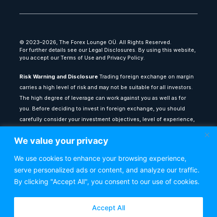
© 2023–2026, The Forex Lounge OÜ. All Rights Reserved.
For further details see our Legal Disclosures. By using this website,
you accept our Terms of Use and Privacy Policy.
Risk Warning and Disclosure
Trading foreign exchange on margin
carries a high level of risk and may not be suitable for all investors.
The high degree of leverage can work against you as well as for
you. Before deciding to invest in foreign exchange, you should
carefully consider your investment objectives, level of experience,
and risk appetite. The possibility exists that you could sustain a loss
We value your privacy
of some or all of your initial investment: therefore, you should not
invest money that you cannot afford to lose.
We use cookies to enhance your browsing experience,
serve personalized ads or content, and analyze our traffic.
All content provided on theforexlounge.com is for educational and
informational purposes only: it does not constitute financial advice
By clicking "Accept All", you consent to our use of cookies.
or a recommendation to buy or sell any financial instrument. Any
testimonials or past performance results shown do not guarantee
Accept All
future performance or success. You are advised to seek