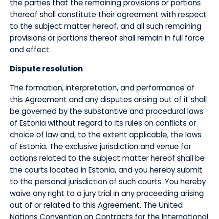
the parties that the remaining provisions or portions
thereof shall constitute their agreement with respect
to the subject matter hereof, and all such remaining
provisions or portions thereof shall remain in full force
and effect.
​Dispute resolution
​The formation, interpretation, and performance of
this Agreement and any disputes arising out of it shall
be governed by the substantive and procedural laws
of Estonia without regard to its rules on conflicts or
choice of law and, to the extent applicable, the laws
of Estonia. The exclusive jurisdiction and venue for
actions related to the subject matter hereof shall be
the courts located in Estonia, and you hereby submit
to the personal jurisdiction of such courts. You hereby
waive any right to a jury trial in any proceeding arising
out of or related to this Agreement. The United
Nations Convention on Contracts for the International