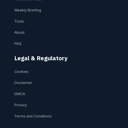
Weekly Briefing
Tools
About
FAQ
Legal & Regulatory
Cookies
Disclaimer
DMCA
Privacy
Terms and Conditions