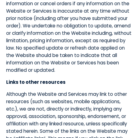
information or cancel orders if any information on the
Website or Services is inaccurate at any time without
prior notice (including after you have submitted your
order). We undertake no obligation to update, amend
or clarify information on the Website including, without
limitation, pricing information, except as required by
law. No specified update or refresh date applied on
the Website should be taken to indicate that all
information on the Website or Services has been
modified or updated.
​Links to other resources
​Although the Website and Services may link to other
resources (such as websites, mobile applications,
etc.), we are not, directly or indirectly, implying any
approval, association, sponsorship, endorsement, or
affiliation with any linked resource, unless specifically
stated herein. Some of the links on the Website may