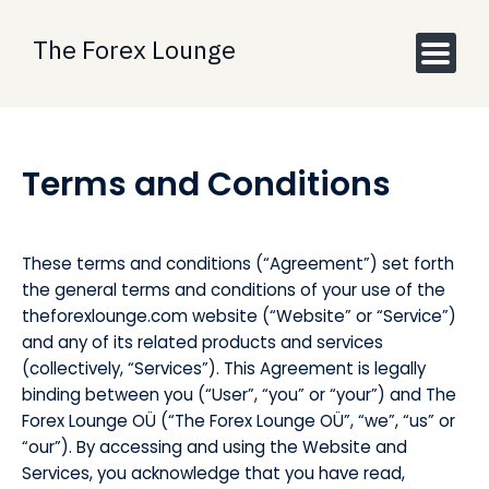
Skip
to
The Forex Lounge
content
Terms and Conditions
These terms and conditions (“Agreement”) set forth
the general terms and conditions of your use of the
theforexlounge.com website (“Website” or “Service”)
and any of its related products and services
(collectively, “Services”). This Agreement is legally
binding between you (“User”, “you” or “your”) and The
Forex Lounge OÜ (“The Forex Lounge OÜ”, “we”, “us” or
“our”). By accessing and using the Website and
Services, you acknowledge that you have read,