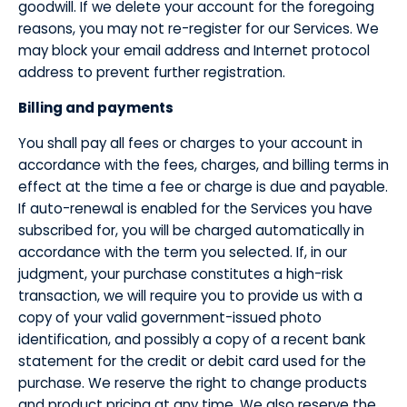
goodwill. If we delete your account for the foregoing
reasons, you may not re-register for our Services. We
may block your email address and Internet protocol
address to prevent further registration.
​Billing and payments
​You shall pay all fees or charges to your account in
accordance with the fees, charges, and billing terms in
effect at the time a fee or charge is due and payable.
If auto-renewal is enabled for the Services you have
subscribed for, you will be charged automatically in
accordance with the term you selected. If, in our
judgment, your purchase constitutes a high-risk
transaction, we will require you to provide us with a
copy of your valid government-issued photo
identification, and possibly a copy of a recent bank
statement for the credit or debit card used for the
purchase. We reserve the right to change products
and product pricing at any time. We also reserve the