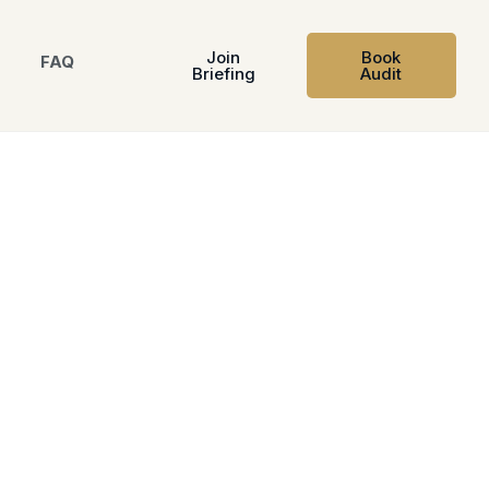
Join
Book
FAQ
Briefing
Audit