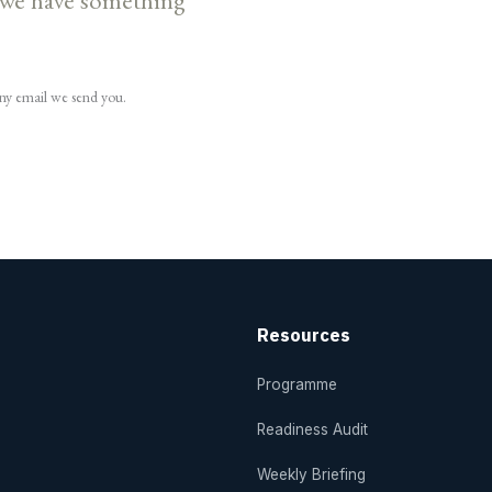
 we have something
any email we send you.
Resources
Programme
Readiness Audit
Weekly Briefing