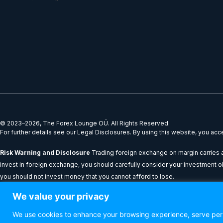
k
t
e
w
e
a
b
i
d
g
o
t
i
r
o
t
n
a
k
e
m
r
© 2023–2026, The Forex Lounge OÜ. All Rights Reserved.
For further details see our Legal Disclosures. By using this website, you ac
Risk Warning and Disclosure
Trading foreign exchange on margin carries a 
invest in foreign exchange, you should carefully consider your investment obje
you should not invest money that you cannot afford to lose.
We value your privacy
All content provided on theforexlounge.com is for educational and informatio
performance results shown do not guarantee future performance or success.
We use cookies to enhance your browsing experience, serve perso
be held liable for any loss or damage resulting from reliance on the informat