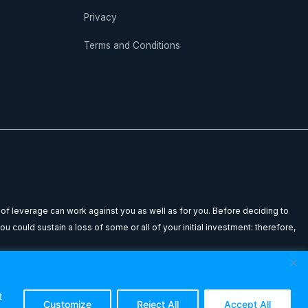
Privacy
Terms and Conditions
 of leverage can work against you as well as for you. Before deciding to
u could sustain a loss of some or all of your initial investment: therefore,
n to buy or sell any financial instrument. Any testimonials or past
dviser before making any investment decisions. The Forex Lounge shall not
t
Customize
Reject All
Accept All