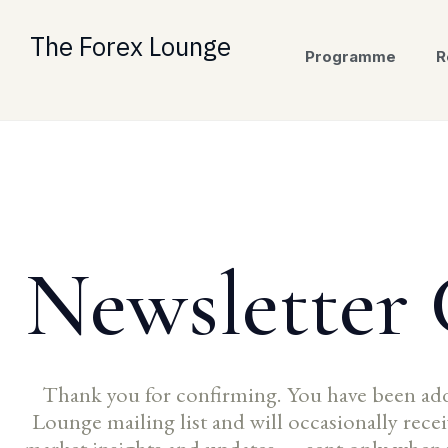
Skip
to
The Forex Lounge
Programme
R
content
Newsletter
Thank you for confirming. You have been ad
Lounge mailing list and will occasionally rec