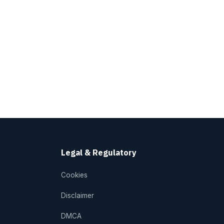
Legal & Regulatory
Cookies
Disclaimer
DMCA