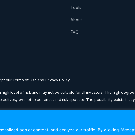
Tools
About
FAQ
cept our Terms of Use and Privacy Policy.
high level of risk and may not be suitable for all investors. The high degree
ctives, level of experience, and risk appetite. The possibility exists that yo
nal purposes only: it does not constitute financial advice or a recommendatio
 You are advised to seek independent financial counsel from a qualified a
nalized ads or content, and analyze our traffic. By clicking "Accep
ion contained within this website.