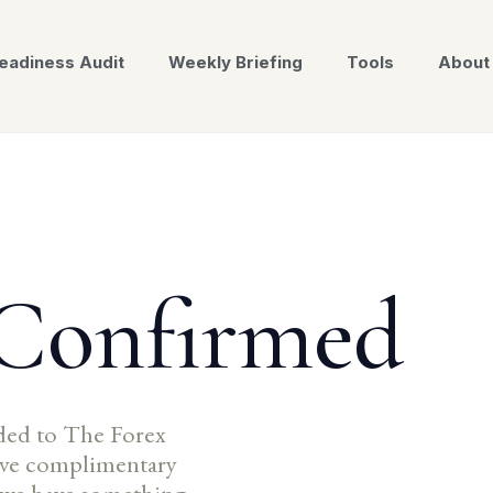
eadiness Audit
Weekly Briefing
Tools
About
 Confirmed
ded to The Forex
eive complimentary