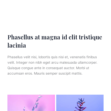
Phasellus at magna id elit tristique
lacinia
Phasellus velit nisi, lobortis quis nisi et, venenatis finibus
velit. Integer non nibh eget arcu malesuada ullamcorper.
Quisque congue ante in consequat auctor. Morbi ut
accumsan eros. Mauris semper suscipit mattis.