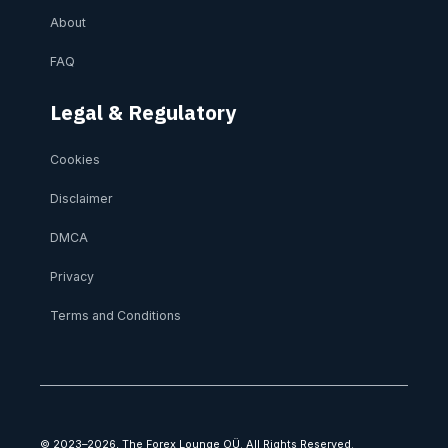
About
FAQ
Legal & Regulatory
Cookies
Disclaimer
DMCA
Privacy
Terms and Conditions
© 2023–2026, The Forex Lounge OÜ. All Rights Reserved.