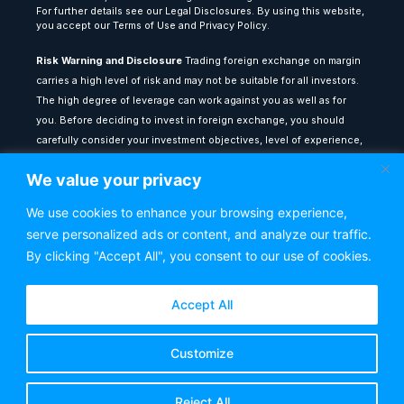
For further details see our Legal Disclosures. By using this website,
you accept our Terms of Use and Privacy Policy.
Risk Warning and Disclosure
Trading foreign exchange on margin
carries a high level of risk and may not be suitable for all investors.
The high degree of leverage can work against you as well as for
you. Before deciding to invest in foreign exchange, you should
carefully consider your investment objectives, level of experience,
and risk appetite. The possibility exists that you could sustain a loss
We value your privacy
of some or all of your initial investment: therefore, you should not
invest money that you cannot afford to lose.
We use cookies to enhance your browsing experience,
serve personalized ads or content, and analyze our traffic.
All content provided on theforexlounge.com is for educational and
informational purposes only: it does not constitute financial advice
By clicking "Accept All", you consent to our use of cookies.
or a recommendation to buy or sell any financial instrument. Any
testimonials or past performance results shown do not guarantee
Accept All
future performance or success. You are advised to seek
independent financial counsel from a qualified adviser before
Customize
making any investment decisions. The Forex Lounge shall not be
held liable for any loss or damage resulting from reliance on the
information contained within this website.
Reject All