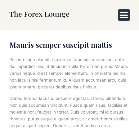
Skip
to
The Forex Lounge
content
Mauris semper suscipit mattis
Pellentesque blandit, sapien vel faucibus accumsan, ante
dui imperdiet nisi, ut tincidunt nulla tortor nec purus. Mauris
varius neque id est semper elementum. In pharetra leo nisi,
non iaculis nisl fermentum id. Aliquam accumsan arcu quis
ipsum ornare, placerat dapibus risus finibus.
Donec tempor lacus id posuere egestas. Donec bibendum
nibh quis accumsan tincidunt. Fusce quam risus, facilisis et
molestie non, feugiat in tortor. Duis volutpat, mi id cursus
rhoncus, purus augue aliquam arcu, sit amet rhoncus tellus
neque aliquet sapien. Donec sit amet sodales eros.