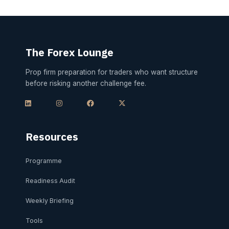
The Forex Lounge
Prop firm preparation for traders who want structure
before risking another challenge fee.
L
I
F
X
i
n
a
-
n
s
c
t
k
t
e
w
e
a
b
i
d
g
o
t
i
r
o
t
Resources
n
a
k
e
m
r
Programme
Readiness Audit
Weekly Briefing
Tools