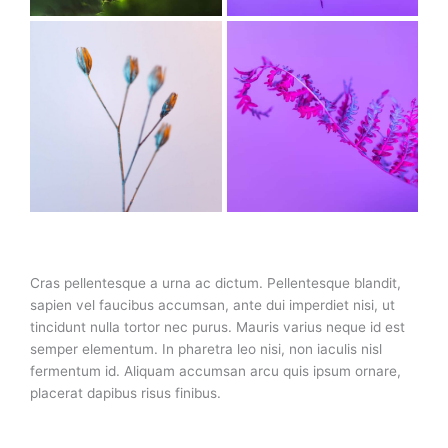
Cras pellentesque a urna ac dictum. Pellentesque blandit,
sapien vel faucibus accumsan, ante dui imperdiet nisi, ut
tincidunt nulla tortor nec purus. Mauris varius neque id est
semper elementum. In pharetra leo nisi, non iaculis nisl
fermentum id. Aliquam accumsan arcu quis ipsum ornare,
placerat dapibus risus finibus.