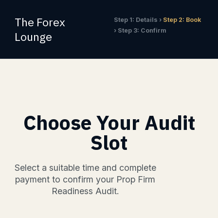
Skip
to
The Forex
Step 1: Details ›
Step 2: Book
content
› Step 3: Confirm
Lounge
Choose Your Audit
Slot
Select a suitable time and complete
payment to confirm your Prop Firm
Readiness Audit.