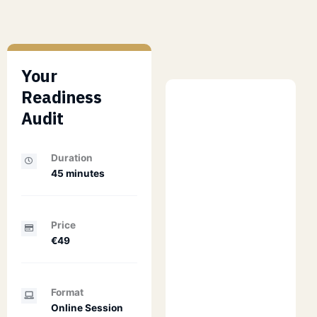
Your
Readiness
Audit
Duration
45 minutes
Price
€49
Format
Online Session