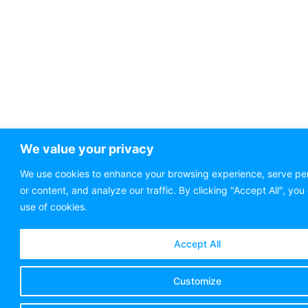
We value your privacy
We use cookies to enhance your browsing experience, serve pe
or content, and analyze our traffic. By clicking "Accept All", you
use of cookies.
Accept All
Customize