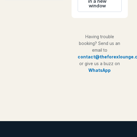
in a new
window
Having trouble
booking? Send us an
email to
contact@theforexlounge.
or give us a buzz on
WhatsApp