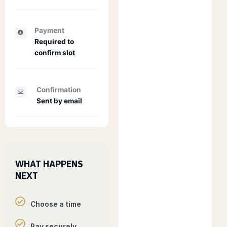
Payment
Required to
confirm slot
Confirmation
Sent by email
WHAT HAPPENS
NEXT
Choose a time
Pay securely