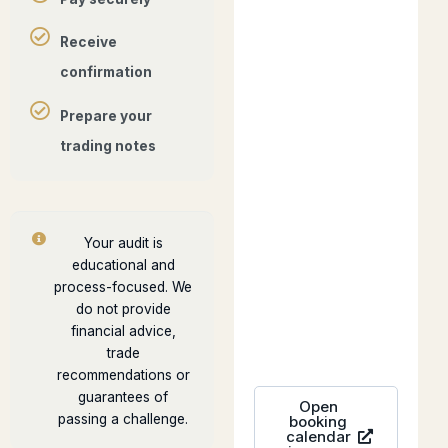
Receive
confirmation
Prepare your
trading notes
Your audit is
educational and
process-focused. We
do not provide
financial advice,
trade
recommendations or
guarantees of
Open
passing a challenge.
booking
calendar