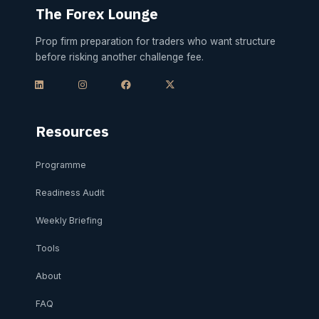
The Forex Lounge
Prop firm preparation for traders who want structure
before risking another challenge fee.
L
I
F
X
i
n
a
-
n
s
c
t
k
t
e
w
e
a
b
i
d
g
o
t
i
r
o
t
Resources
n
a
k
e
m
r
Programme
Readiness Audit
Weekly Briefing
Tools
About
FAQ