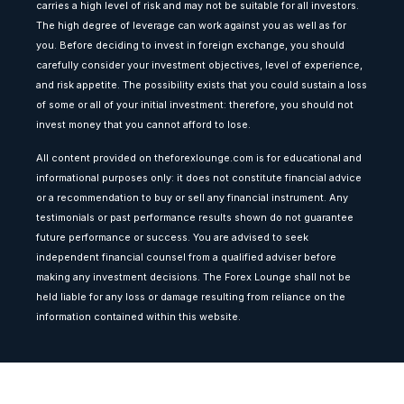
carries a high level of risk and may not be suitable for all investors.
The high degree of leverage can work against you as well as for
you. Before deciding to invest in foreign exchange, you should
carefully consider your investment objectives, level of experience,
and risk appetite. The possibility exists that you could sustain a loss
of some or all of your initial investment: therefore, you should not
invest money that you cannot afford to lose.
All content provided on theforexlounge.com is for educational and
informational purposes only: it does not constitute financial advice
or a recommendation to buy or sell any financial instrument. Any
testimonials or past performance results shown do not guarantee
future performance or success. You are advised to seek
independent financial counsel from a qualified adviser before
making any investment decisions. The Forex Lounge shall not be
held liable for any loss or damage resulting from reliance on the
information contained within this website.