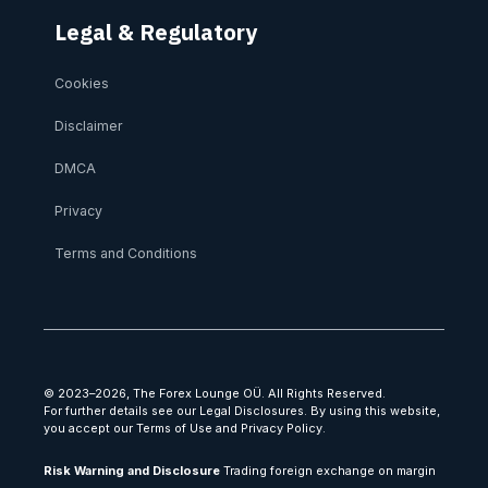
Legal & Regulatory
Cookies
Disclaimer
DMCA
Privacy
Terms and Conditions
© 2023–2026, The Forex Lounge OÜ. All Rights Reserved.
For further details see our Legal Disclosures. By using this website,
you accept our Terms of Use and Privacy Policy.
Risk Warning and Disclosure
Trading foreign exchange on margin