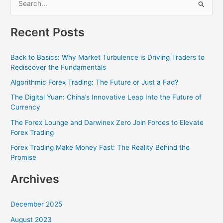
S
e
Recent Posts
a
r
Back to Basics: Why Market Turbulence is Driving Traders to
c
Rediscover the Fundamentals
h
Algorithmic Forex Trading: The Future or Just a Fad?
f
The Digital Yuan: China’s Innovative Leap Into the Future of
o
Currency
r
The Forex Lounge and Darwinex Zero Join Forces to Elevate
:
Forex Trading
Forex Trading Make Money Fast: The Reality Behind the
Promise
Archives
December 2025
August 2023