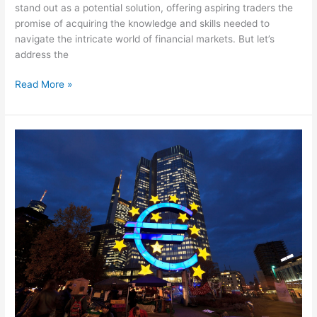
stand out as a potential solution, offering aspiring traders the
promise of acquiring the knowledge and skills needed to
navigate the intricate world of financial markets. But let’s
address the
Read More »
The
ECB
Demystified:
Understanding
Its
Role
and
Impact
on
the
Economy