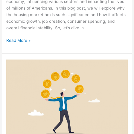
economy, influencing various sectors and impacting the lives
of millions of Americans. In this blog post, we will explore why
the housing market holds such significance and how it affects
economic growth, job creation, consumer spending, and
overall financial stability. So, let’s dive in
Read More »
Forex
Trading
Simplified:
What
You
Need
to
Know
About
Trading
Currencies