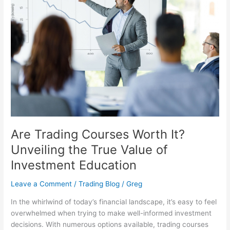
Courses
Worth
It?
Unveiling
the
True
Value
of
Investment
Education
Are Trading Courses Worth It?
Unveiling the True Value of
Investment Education
Leave a Comment
/
Trading Blog
/
Greg
In the whirlwind of today’s financial landscape, it’s easy to feel
overwhelmed when trying to make well-informed investment
decisions. With numerous options available, trading courses