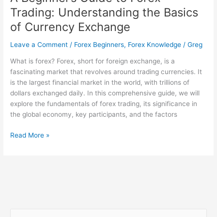
Trading: Understanding the Basics
of Currency Exchange
Leave a Comment
/
Forex Beginners
,
Forex Knowledge
/
Greg
What is forex? Forex, short for foreign exchange, is a
fascinating market that revolves around trading currencies. It
is the largest financial market in the world, with trillions of
dollars exchanged daily. In this comprehensive guide, we will
explore the fundamentals of forex trading, its significance in
the global economy, key participants, and the factors
Read More »