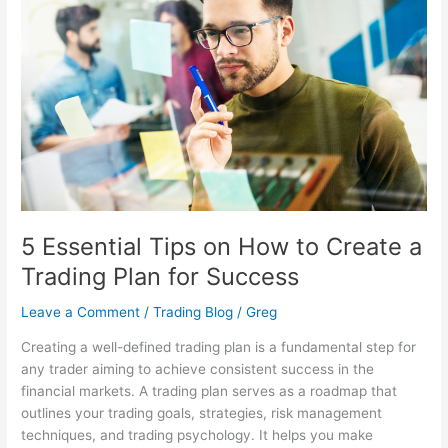
on
How
to
Create
a
Trading
Plan
for
Success
5 Essential Tips on How to Create a
Trading Plan for Success
Leave a Comment
/
Trading Blog
/
Greg
Creating a well-defined trading plan is a fundamental step for
any trader aiming to achieve consistent success in the
financial markets. A trading plan serves as a roadmap that
outlines your trading goals, strategies, risk management
techniques, and trading psychology. It helps you make