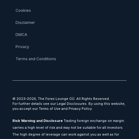
Cookies
Disclaimer
DMCA
Privacy
Terms and Conditions
© 2023–2026, The Forex Lounge OÜ. All Rights Reserved.
For further details see our Legal Disclosures. By using this website,
you accept our Terms of Use and Privacy Policy.
Risk Warning and Disclosure
Trading foreign exchange on margin
carries a high level of risk and may not be suitable for all investors.
The high degree of leverage can work against you as well as for