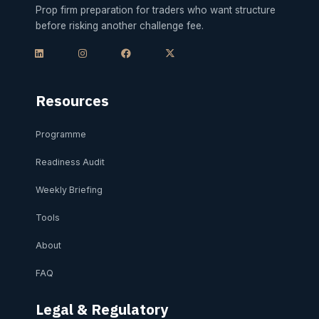
Prop firm preparation for traders who want structure
before risking another challenge fee.
L
I
F
X
i
n
a
-
n
s
c
t
k
t
e
w
e
a
b
i
d
g
o
t
i
r
o
t
Resources
n
a
k
e
m
r
Programme
Readiness Audit
Weekly Briefing
Tools
About
FAQ
Legal & Regulatory