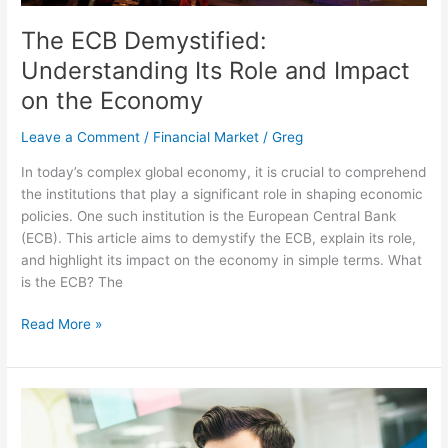
The ECB Demystified:
Understanding Its Role and Impact
on the Economy
Leave a Comment
/
Financial Market
/
Greg
In today’s complex global economy, it is crucial to comprehend
the institutions that play a significant role in shaping economic
policies. One such institution is the European Central Bank
(ECB). This article aims to demystify the ECB, explain its role,
and highlight its impact on the economy in simple terms. What
is the ECB? The
Read More »
5
Essential
Tips