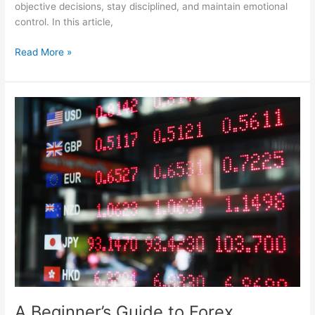
objective decisions, stay disciplined, and maintain emotional
control. In this article,
Read More »
A
Beginner’s
Guide
to
Forex
Trading:
Understanding
the
Basics
of
Currency
Exchange
A Beginner’s Guide to Forex