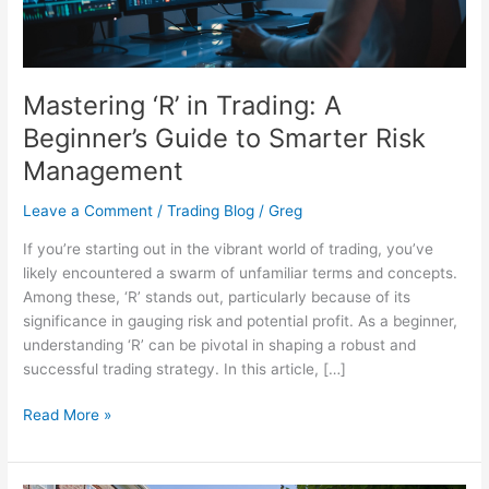
Smarter
Risk
Management
Mastering ‘R’ in Trading: A
Beginner’s Guide to Smarter Risk
Management
Leave a Comment
/
Trading Blog
/
Greg
If you’re starting out in the vibrant world of trading, you’ve
likely encountered a swarm of unfamiliar terms and concepts.
Among these, ‘R’ stands out, particularly because of its
significance in gauging risk and potential profit. As a beginner,
understanding ‘R’ can be pivotal in shaping a robust and
successful trading strategy. In this article, […]
Read More »