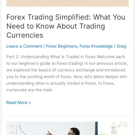
Forex Trading Simplified: What You
Need to Know About Trading
Currencies
Leave a Comment
/
Forex Beginners
,
Forex Knowledge
/
Greg
Part 2: Understanding What is Traded in Forex Welcome back
to our beginner’s guide to Forex trading! In our previous article,
we explored the basics of currency exchange and introduced
you to the exciting world of Forex. Now, let’s delve deeper into
understanding what is actually traded in Forex. In Forex,
currencies are the main
Read More »
Are
Trading