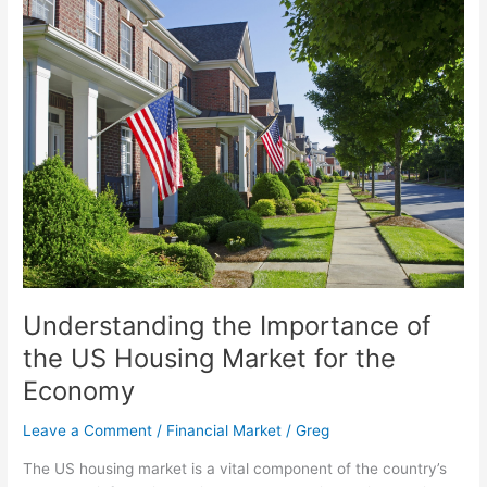
Understanding
the
Importance
of
the
US
Housing
Market
for
the
Economy
Understanding the Importance of
the US Housing Market for the
Economy
Leave a Comment
/
Financial Market
/
Greg
The US housing market is a vital component of the country’s