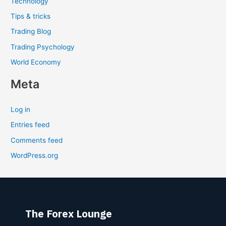
Technology
Tips & tricks
Trading Blog
Trading Psychology
World Economy
Meta
Log in
Entries feed
Comments feed
WordPress.org
The Forex Lounge