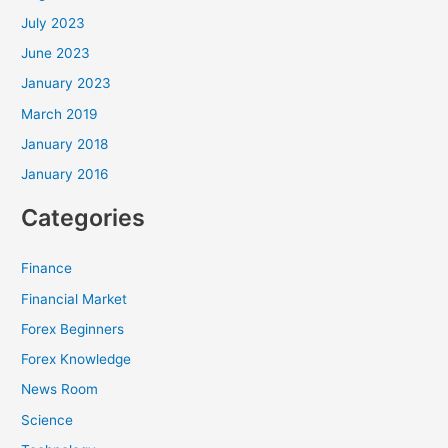
July 2023
June 2023
January 2023
March 2019
January 2018
January 2016
Categories
Finance
Financial Market
Forex Beginners
Forex Knowledge
News Room
Science